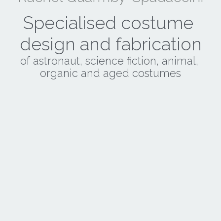
Specialised costume 
design and fabrication
of astronaut, science fiction, animal, 
organic and aged costumes