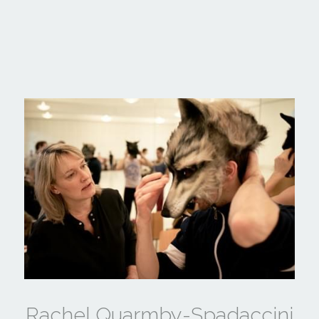
Rachel Quarmby-Spadaccini